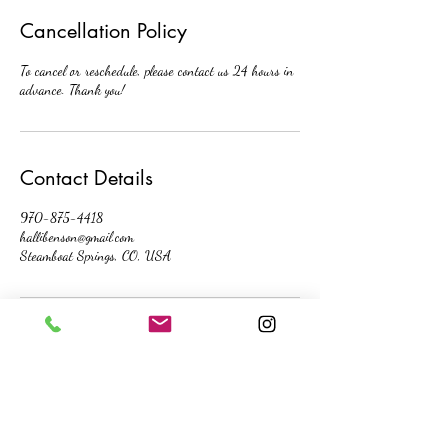
Cancellation Policy
To cancel or reschedule, please contact us 24 hours in
advance. Thank you!
Contact Details
970-875-4418
hallibenson@gmail.com
Steamboat Springs, CO, USA
contact me directly