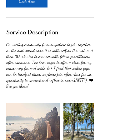
m
Book Now
i
n
Service Description
Connecting community from anywhere to join together
on the mat, spend some time with self on the mat, and
then 30 minutes to connect with fellow practitioners
after savasana. I've been eager to offer a class for my
community far and wide, but I find that online yoga
can be lonely at times, so please join after class for an
opportunity to connect and reflect in commUNITY. ❤️
See you there!