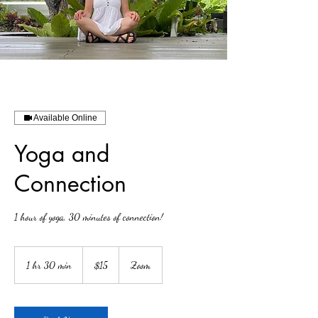
Available Online
Yoga and
Connection
1 hour of yoga, 30 minutes of connection!
15
US
1 hr 30 min
1
$15
Zoom
dollars
h
3
0