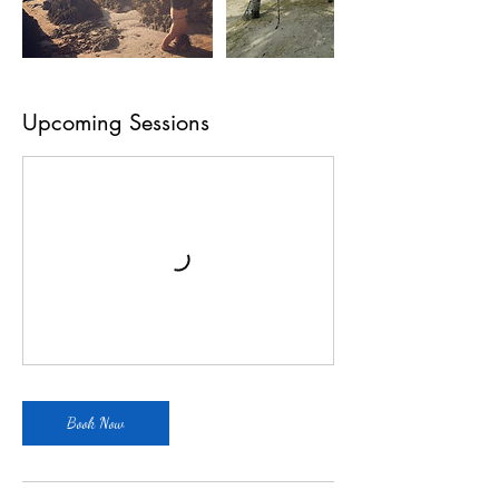
Upcoming Sessions
Book Now