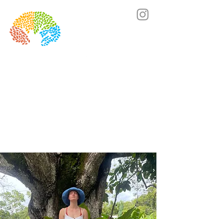
Lets's chat! Click here to book a call.