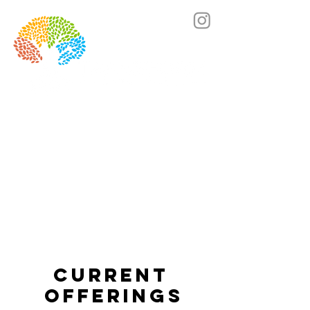
Lets's chat! Click here to book a call.
Current
Offerings