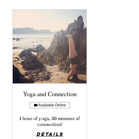
Yoga and Connection
Available Online
1 hour of yoga, 30 minutes of
connection!
Details