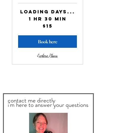
Loading days...
1 hr 30 min
15
$15
US
dollars
Book here
Explore Plans
contact me directly
i'm here to answer your questions