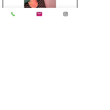
or call/text me!
970-367-7761