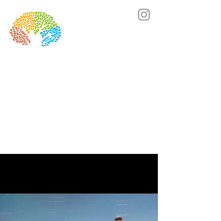
Lets's chat! Click here to book a call.
SCROLL DOWN TO GET A
PREVIEW OF THE PROCESS