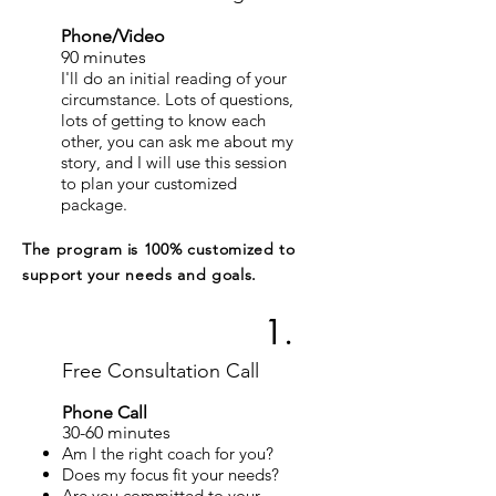
Phone/Video
90 minutes
I'll do an initial reading of your
circumstance. Lots of questions,
lots of getting to know each
other, you can ask me about my
story, and I will use this session
to plan your customized
package.
The program is 100% customized to
support your needs and goals.
1.
Free Consultation Call
Phone Call
30
-60
minutes
Am I the right coach for you?​
Does my focus fit your needs?
Are you committed to your