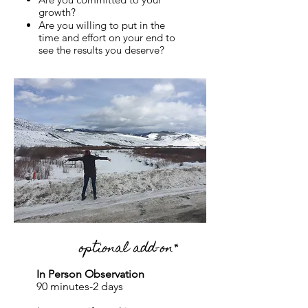
growth?
Are you willing to put in the
time and effort on your end to
see the results you deserve?
optional add-on*
In Person Observation
90 minutes-2 days