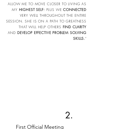
ALLOW ME TO MOVE CLOSER TO LIVING AS
MY
HIGHEST SELF
PLUS WE
CONNECTED
!
VERY WELL THROUGHOUT THE ENTIRE
SESSION. SHE IS ON A PATH TO GREATNESS
THAT WILL HELP OTHERS
FIND CLARITY
AND
DEVELOP EFFECTIVE PROBLEM SOLVING
SKILLS.
"
2.
First Official Meeting