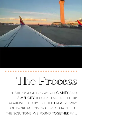
The Process
"HALLI BROUGHT SO MUCH
CLARITY
AND
SIMPLICITY
TO CHALLENGES I FELT UP
AGAINST. I REALLY LIKE HER
CREATIVE
WAY
OF PROBLEM SOLVING. I'M CERTAIN THAT
THE SOLUTIONS WE FOUND
TOGETHER
WILL